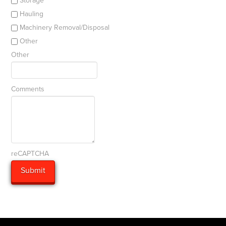
Storage
Hauling
Machinery Removal/Disposal
Other
Other
Comments
reCAPTCHA
Submit