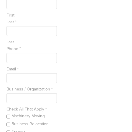
First
Last
*
Last
Phone
*
Email
*
Business / Organization
*
Check All That Apply
*
Machinery Moving
Business Relocation