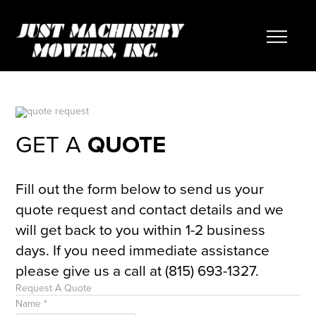
GET A
QUOTE
Fill out the form below to send us your
quote request and contact details and we
will get back to you within 1-2 business
days. If you need immediate assistance
please give us a call at (815) 693-1327.
Request A Quote
Name
*